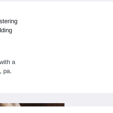
stering
lding
with a
, pa.