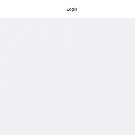
Login