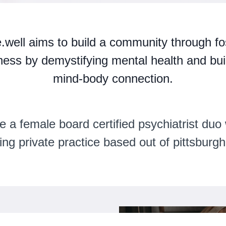
e.well
aims to build a community through fo
ness by demystifying mental health and bui
mind-body connection.
e a female board certified psychiatrist duo 
ving private practice based out of pittsburgh