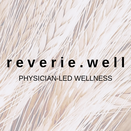
r e v e r i e . w e l l
PHYSICIAN-LED WELLNESS