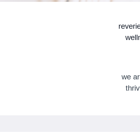
reveri
well
we ar
thri